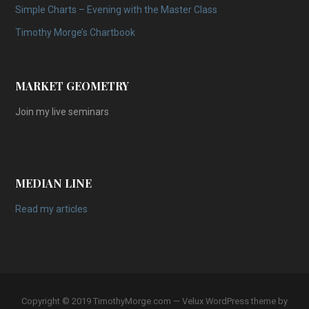
Simple Charts – Evening with the Master Class
Timothy Morge’s Chartbook
MARKET GEOMETRY
Join my live seminars
MEDIAN LINE
Read my articles
Copyright © 2019 TimothyMorge.com — Velux WordPress theme by